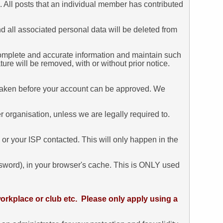
. All posts that an individual member has contributed
and all associated personal data will be deleted from
ar, complete and accurate information and maintain such
ure will be removed, with or without prior notice.
dertaken before your account can be approved. We
 organisation, unless we are legally required to.
 or your ISP contacted. This will only happen in the
assword), in your browser's cache. This is ONLY used
orkplace or club etc. Please only apply using a