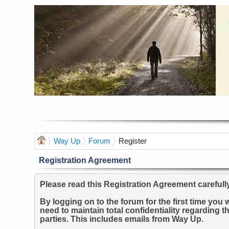
Way Up
Forum
Register
Registration Agreement
Please read this Registration Agreement carefull
By logging on to the forum for the first time yo
need to maintain total confidentiality regarding t
parties. This includes emails from Way Up.