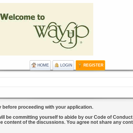
HOME
LOGIN
REGISTER
y before proceeding with your application.
u will be committing yourself to abide by our Code of Condu
he content of the discussions. You agree not share any conte